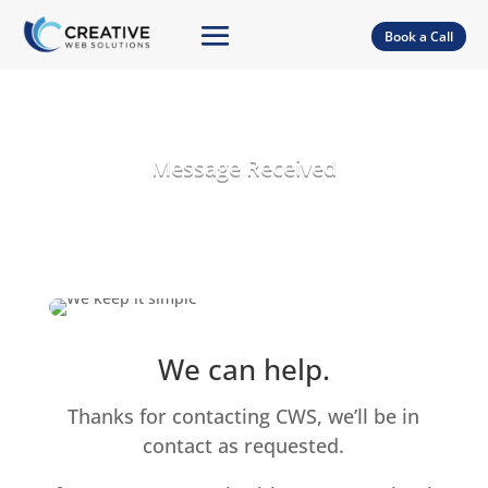
Book a Call
Message Received
We can help.
Thanks for contacting CWS, we’ll be in
contact as requested.