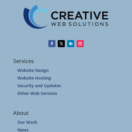
Services
Website Design
Website Hosting
Security and Updates
Other Web Services
About
Our Work
News