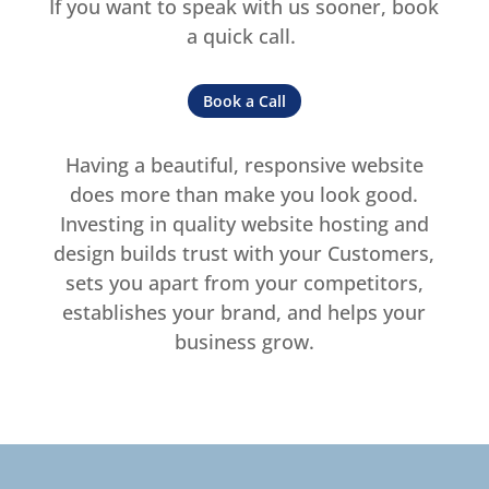
If you want to speak with us sooner, book
a quick call.
Book a Call
Having a beautiful, responsive website
does more than make you look good.
Investing in quality website hosting and
design builds trust with your Customers,
sets you apart from your competitors,
establishes your brand, and helps your
business grow.