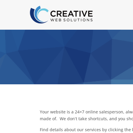
Your website is a 24×7 online salesperson, alw
made of. We don’t take shortcuts, and you sho
Find details about our services by clicking the 