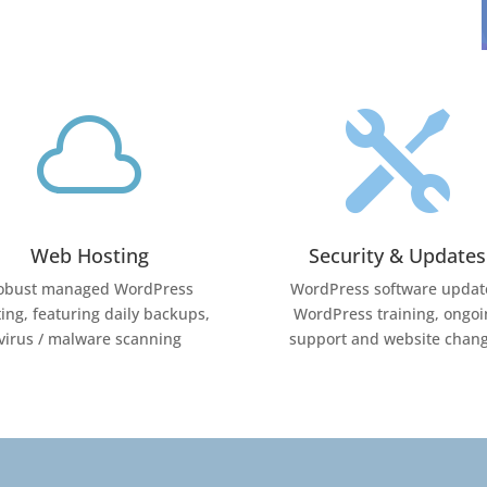


Web Hosting
Security & Updates
obust managed WordPress
WordPress software updat
ing, featuring daily backups,
WordPress training, ongoi
virus / malware scanning
support and website chan