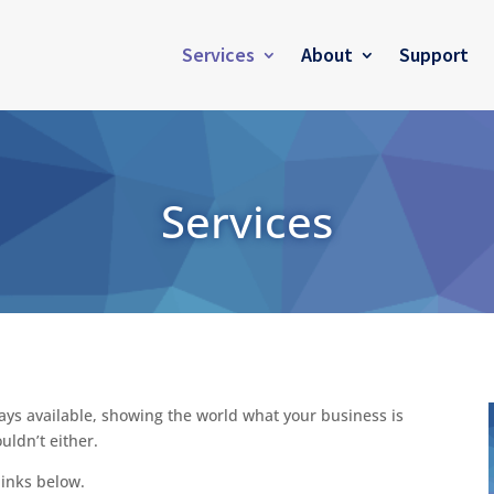
Services
About
Support
Services
ays available, showing the world what your business is
uldn’t either.
links below.