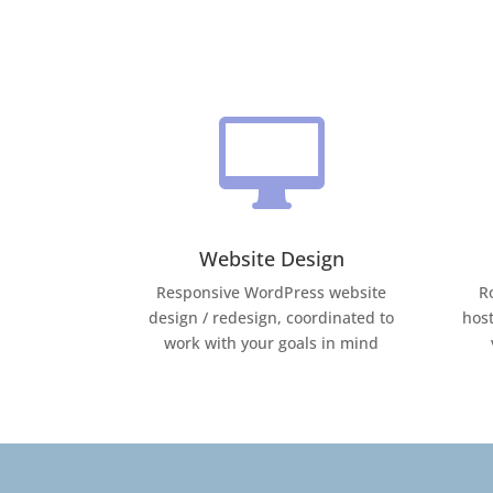

Website Design
Responsive WordPress website
R
design / redesign, coordinated to
host
work with your goals in mind