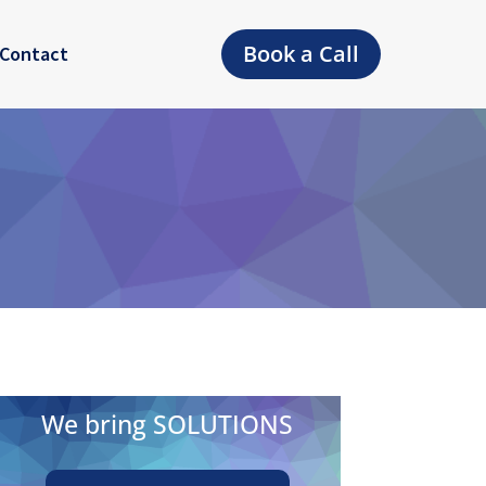
Book a Call
Contact
We bring SOLUTIONS