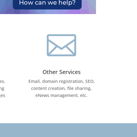
How can we help?

Other Services
es,
Email, domain registration, SEO,
ng
content creation, file sharing,
ges
eNews management, etc.