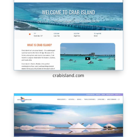
crabisland.com