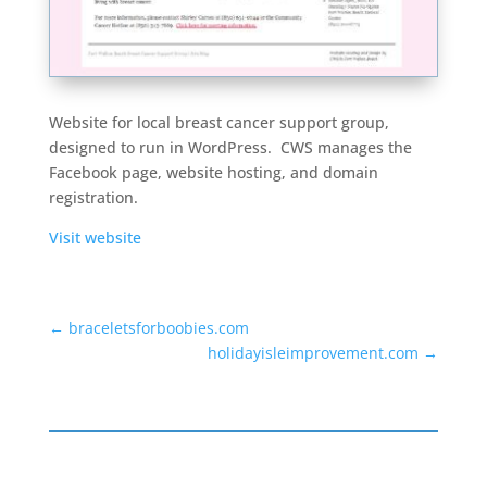
Website for local breast cancer support group,
designed to run in WordPress. CWS manages the
Facebook page, website hosting, and domain
registration.
Visit website
←
braceletsforboobies.com
holidayisleimprovement.com
→