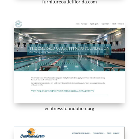
furnitureoutletflorida.com
ecfitnessfoundation.org