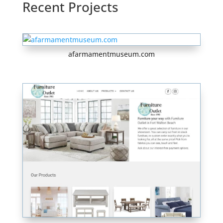
Recent Projects
afarmamentmuseum.com