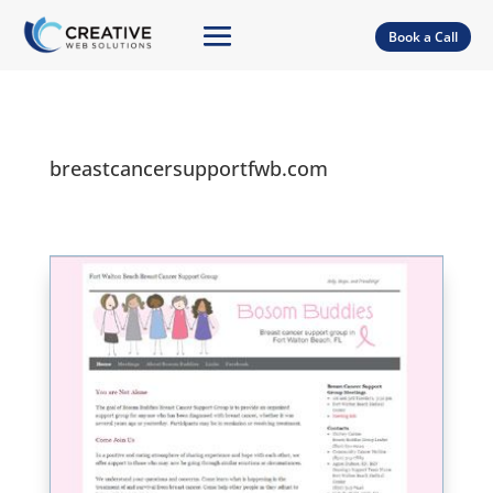
Book a Call
breastcancersupportfwb.com