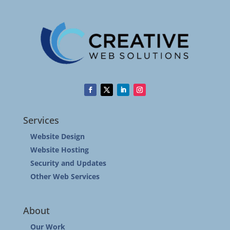
Services
Website Design
Website Hosting
Security and Updates
Other Web Services
About
Our Work