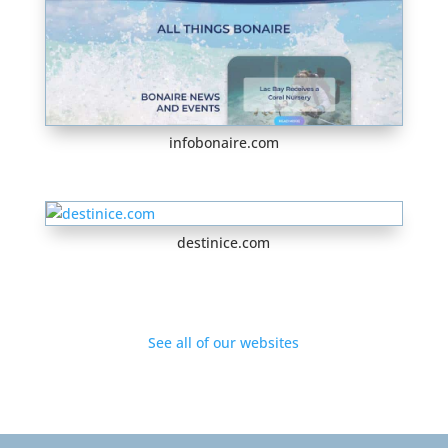
infobonaire.com
destinice.com
See all of our websites