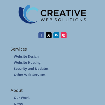
Services
Website Design
Website Hosting
Security and Updates
Other Web Services
About
Our Work
News