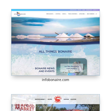
infobonaire.com