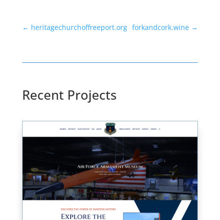
←
heritagechurchoffreeport.org
forkandcork.wine
→
Recent Projects