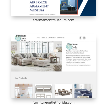
afarmamentmuseum.com
furnitureoutletflorida.com