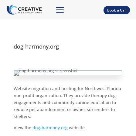
Book a Call
dog-harmony.org
Website migration and hosting for Northwest Florida
non-profit organization. They provide therapy dog
engagements and community canine education to
reduce pet abandonment or owner-surrenders to
shelters.
View the
dog-harmony.org
website.