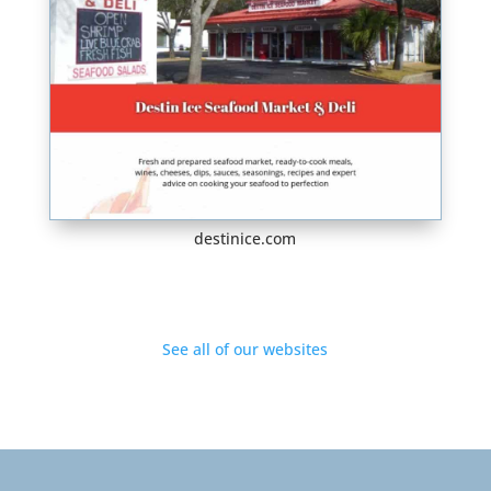
destinice.com
See all of our websites