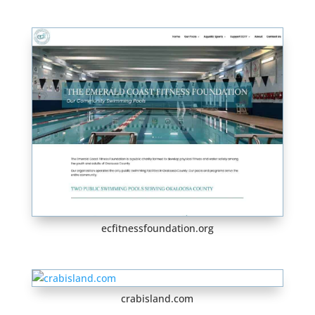
ecfitnessfoundation.org
crabisland.com