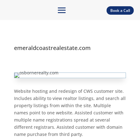
Book a Call
emeraldcoastrealestate.com
Website hosting and redesign of CWS customer site.
Includes ability to view realtor listings, and search all
property listings from within the site. Multiple
names point to one website. Assisted customer with
multiple name registrations spread at several
different registrars. Assisted customer with domain
name purchase from third party.