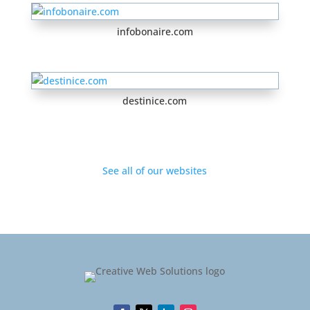
infobonaire.com
destinice.com
See all of our websites