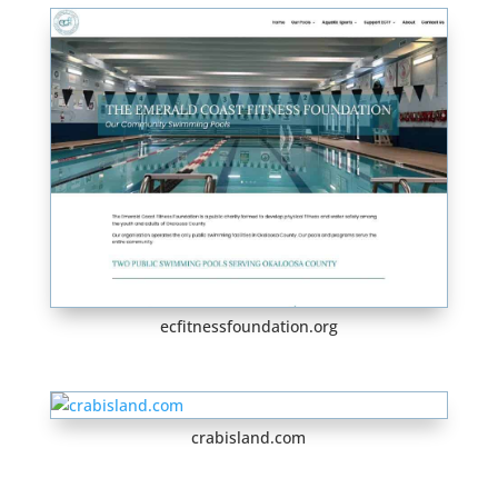
ecfitnessfoundation.org
crabisland.com