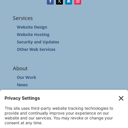
Services
Website Design
Website Hosting
Security and Updates
Other Web Services
About
Our Work
News
Community
Contact
Other
Customer Support