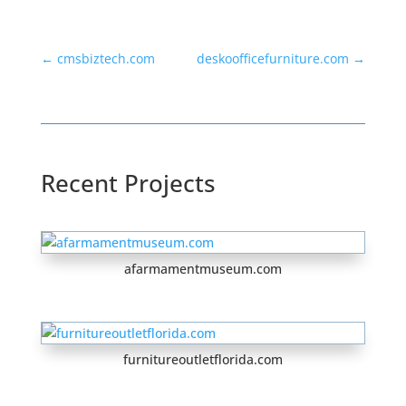
←
cmsbiztech.com
deskoofficefurniture.com
→
Recent Projects
afarmamentmuseum.com
furnitureoutletflorida.com