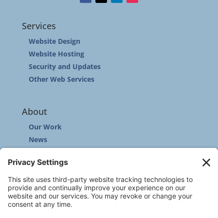
Services
Website Design
Website Hosting
Security and Updates
Other Web Services
About
Our Work
News
Community
Contact
Other
Customer Support