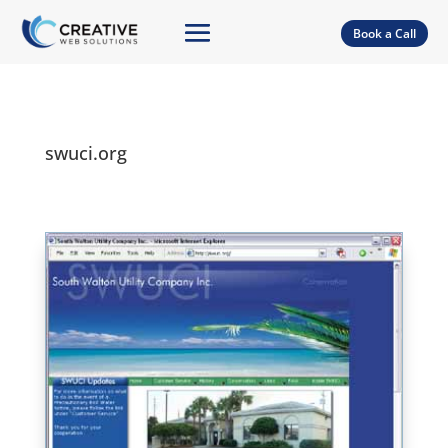
Book a Call
swuci.org