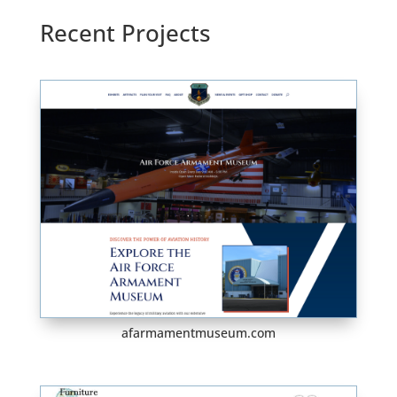
Recent Projects
afarmamentmuseum.com