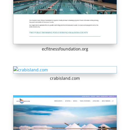
ecfitnessfoundation.org
crabisland.com