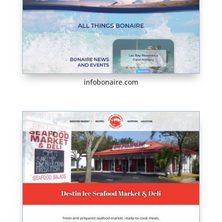
infobonaire.com