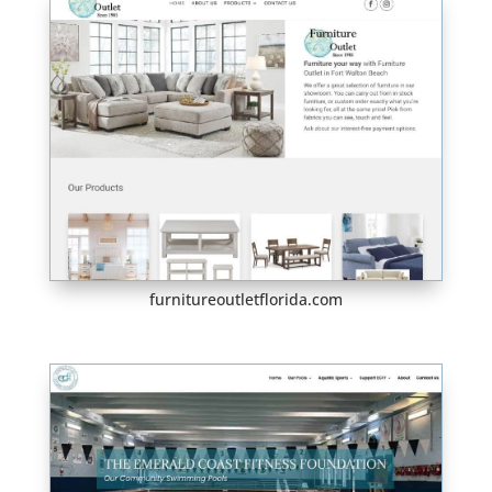
furnitureoutletflorida.com