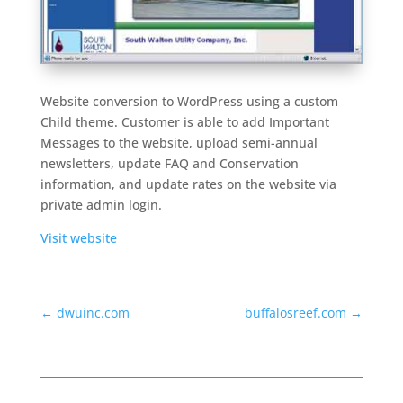
Website conversion to WordPress using a custom
Child theme. Customer is able to add Important
Messages to the website, upload semi-annual
newsletters, update FAQ and Conservation
information, and update rates on the website via
private admin login.
Visit website
←
dwuinc.com
buffalosreef.com
→