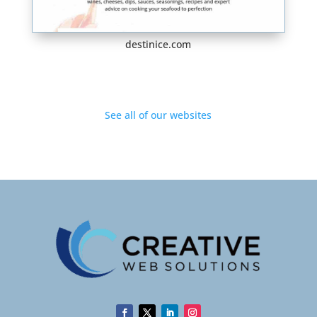
destinice.com
See all of our websites