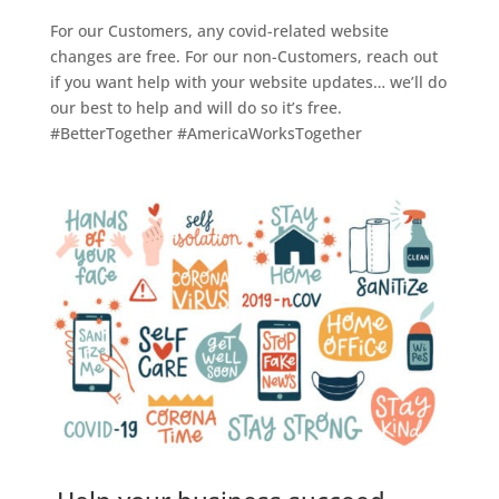
For our Customers, any covid-related website
changes are free. For our non-Customers, reach out
if you want help with your website updates… we’ll do
our best to help and will do so it’s free.
#BetterTogether #AmericaWorksTogether