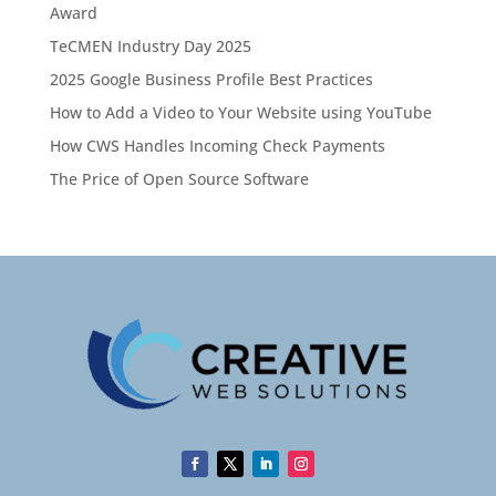
Award
TeCMEN Industry Day 2025
2025 Google Business Profile Best Practices
How to Add a Video to Your Website using YouTube
How CWS Handles Incoming Check Payments
The Price of Open Source Software