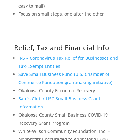
easy to mail)
Focus on small steps, one after the other
Relief, Tax and Financial Info
IRS – Coronavirus Tax Relief for Businesses and
Tax-Exempt Entities
Save Small Business Fund (U.S. Chamber of
Commerce Fundation grantmaking initiative)
Okaloosa County Economic Recovery
Sam’s Club / LISC Small Business Grant
Information
Okaloosa County Small Business COVID-19
Recovery Grant Program
White-Wilson Community Foundation, Inc. –
Nonprofits Encouraged to Apply for $1,000