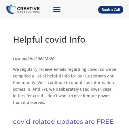
Book a Call
Helpful covid Info
Last updated 06/18/20
We regularly receive emails regarding covid, so we’ve
compiled a list of helpful info for our Customers and
Community. We’ll continue to update as information
comes in. And FYI, we deliberately used lower-case
letters for covid… don’t want to give it more power
than it deserves.
covid-related updates are FREE