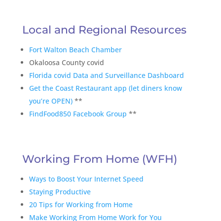
Local and Regional Resources
Fort Walton Beach Chamber
Okaloosa County covid
Florida covid Data and Surveillance Dashboard
Get the Coast Restaurant app (let diners know
you’re OPEN)
**
FindFood850 Facebook Group
**
Working From Home (WFH)
Ways to Boost Your Internet Speed
Staying Productive
20 Tips for Working from Home
Make Working From Home Work for You