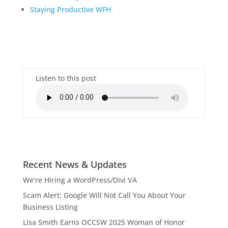
Staying Productive WFH
Listen to this post
Recent News & Updates
We’re Hiring a WordPress/Divi VA
Scam Alert: Google Will Not Call You About Your
Business Listing
Lisa Smith Earns OCCSW 2025 Woman of Honor