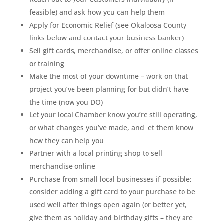
feasible) and ask how you can help them
Apply for Economic Relief (see Okaloosa County
links below and contact your business banker)
Sell gift cards, merchandise, or offer online classes
or training
Make the most of your downtime – work on that
project you’ve been planning for but didn’t have
the time (now you DO)
Let your local Chamber know you’re still operating,
or what changes you’ve made, and let them know
how they can help you
Partner with a local printing shop to sell
merchandise online
Purchase from small local businesses if possible;
consider adding a gift card to your purchase to be
used well after things open again (or better yet,
give them as holiday and birthday gifts – they are