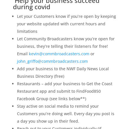
Help your business succeed
during covid
Let your Customers know if you’re open by keeping
your website updated with current hours and
limitations
Let Community Broadcasters know you’re open for
business, they’re telling their listeners for free!
Email
kevin@commbroadcasters.com
or
john_griffo@commbroadcasters.com
Add your business to the NWF Daily News Local
Business Directory (free)
Restaurants – add your business to Get the Coast
Restaurant app and submit to FindFood850
Facebook Group (see links below**)
Stay active on social media to remind your
Customers you’re doing well. Every day you post is
a day you show up in their feed.
Reach out to your Customers individually (if