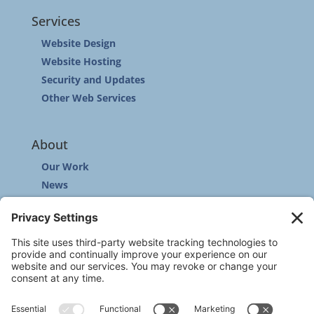
Services
Website Design
Website Hosting
Security and Updates
Other Web Services
About
Our Work
News
Community
Contact
Other
Customer Support
Privacy Policy