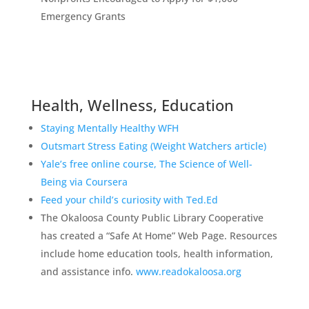
Emergency Grants
Health, Wellness, Education
Staying Mentally Healthy WFH
Outsmart Stress Eating (Weight Watchers article)
Yale’s free online course, The Science of Well-
Being via Coursera
Feed your child’s curiosity with Ted.Ed
The Okaloosa County Public Library Cooperative
has created a “Safe At Home” Web Page. Resources
include home education tools, health information,
and assistance info.
www.readokaloosa.org