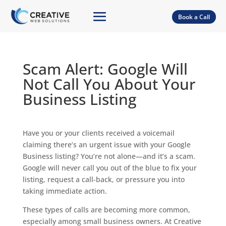
Book a Call
Scam Alert: Google Will
Not Call You About Your
Business Listing
Have you or your clients received a voicemail
claiming there’s an urgent issue with your Google
Business listing? You’re not alone—and it’s a scam.
Google will never call you out of the blue to fix your
listing, request a call-back, or pressure you into
taking immediate action.
These types of calls are becoming more common,
especially among small business owners. At Creative