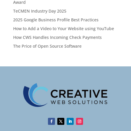
Award
TeCMEN Industry Day 2025
2025 Google Business Profile Best Practices
How to Add a Video to Your Website using YouTube
How CWS Handles Incoming Check Payments
The Price of Open Source Software