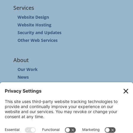
Services
Website Design
Website Hosting
Security and Updates
Other Web Services
About
Our Work
News
Community
Contact
Other
Customer Support
Privacy Policy