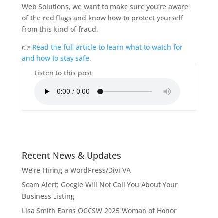
Web Solutions, we want to make sure you’re aware
of the red flags and know how to protect yourself
from this kind of fraud.
👉
Read the full article to learn what to watch for
and how to stay safe.
Listen to this post
Recent News & Updates
We’re Hiring a WordPress/Divi VA
Scam Alert: Google Will Not Call You About Your
Business Listing
Lisa Smith Earns OCCSW 2025 Woman of Honor